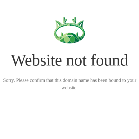
Website not found
Sorry, Please confirm that this domain name has been bound to your
website.